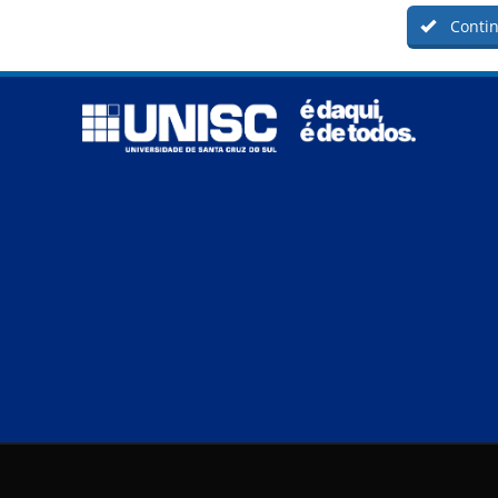
Contin