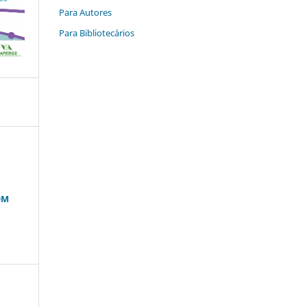
Para Autores
Para Bibliotecários
OM