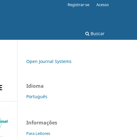
Registrar-se
Acesso
Buscar
Open Journal Systems
E
Idioma
Português
Informações
Para Leitores