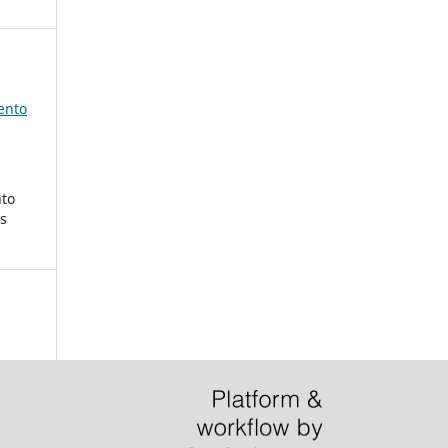
ento
nto
os