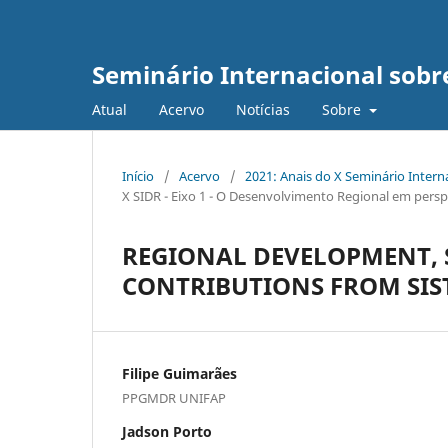
Seminário Internacional sob
Atual
Acervo
Notícias
Sobre
Início
/
Acervo
/
2021: Anais do X Seminário Inter
X SIDR - Eixo 1 - O Desenvolvimento Regional em persp
REGIONAL DEVELOPMENT, 
CONTRIBUTIONS FROM SIS
Filipe Guimarães
PPGMDR UNIFAP
Jadson Porto