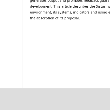
generates output and promotes feedback guara
development. This article describes the Sistur,
environment, its systems, indicators and using e
the absorption of its proposal.