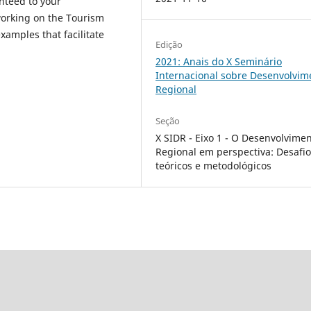
nteed to your
 working on the Tourism
xamples that facilitate
Edição
2021: Anais do X Seminário
Internacional sobre Desenvolvim
Regional
Seção
X SIDR - Eixo 1 - O Desenvolvime
Regional em perspectiva: Desafi
teóricos e metodológicos