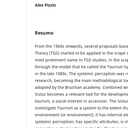
Alex Pizzio
Resumo
From the 1960s onwards, several proposals bas
Theory (TGS) started to be applied in the scope o
most prominent name in TGS studies, in the sco
through the model that he called the Tourism S
in the late 1980s. The systemic perception was r
research, becoming the main methodological too
adopted by the Brazilian academy. Combined wit
Sistur becomes a relevant tool for the developm
tourism, a social interest in accession. The Sist
investigate Tourism as a system to the extent tha
environment (or environment); it has internal e
systemic perception; has specific attributes; is 