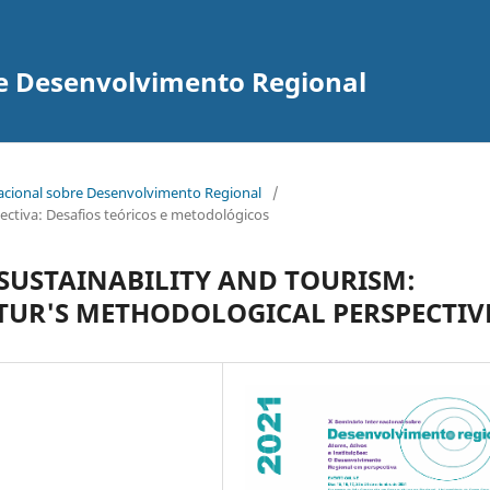
re Desenvolvimento Regional
nacional sobre Desenvolvimento Regional
/
ectiva: Desafios teóricos e metodológicos
SUSTAINABILITY AND TOURISM:
TUR'S METHODOLOGICAL PERSPECTIV