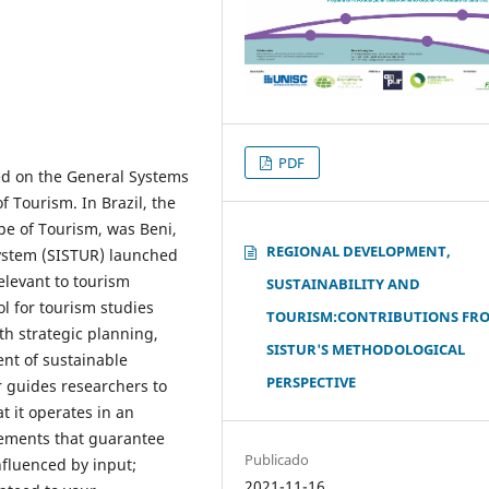
PDF
ed on the General Systems
f Tourism. In Brazil, the
pe of Tourism, was Beni,
REGIONAL DEVELOPMENT,
ystem (SISTUR) launched
elevant to tourism
SUSTAINABILITY AND
l for tourism studies
TOURISM:CONTRIBUTIONS FR
h strategic planning,
SISTUR'S METHODOLOGICAL
ent of sustainable
PERSPECTIVE
ur guides researchers to
t it operates in an
lements that guarantee
Publicado
influenced by input;
2021-11-16